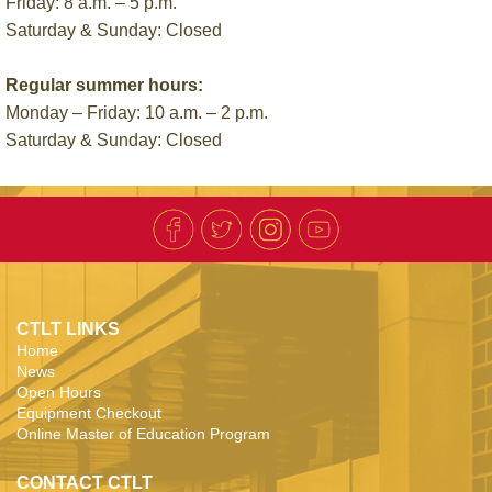
Friday: 8 a.m. – 5 p.m.
Saturday & Sunday: Closed
Regular summer hours:
Monday – Friday: 10 a.m. – 2 p.m.
Saturday & Sunday: Closed
CTLT LINKS
Home
News
Open Hours
Equipment Checkout
Online Master of Education Program
CONTACT CTLT