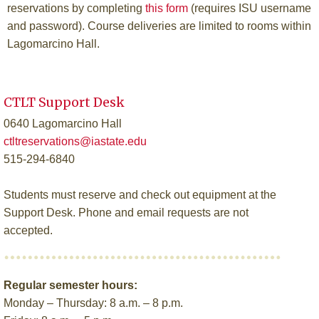
reservations by completing
this form
(requires ISU username
and password). Course deliveries are limited to rooms within
Lagomarcino Hall.
CTLT Support Desk
0640 Lagomarcino Hall
ctltreservations@iastate.edu
515-294-6840
Students must reserve and check out equipment at the
Support Desk. Phone and email requests are not
accepted.
Regular semester hours:
Monday – Thursday: 8 a.m. – 8 p.m.