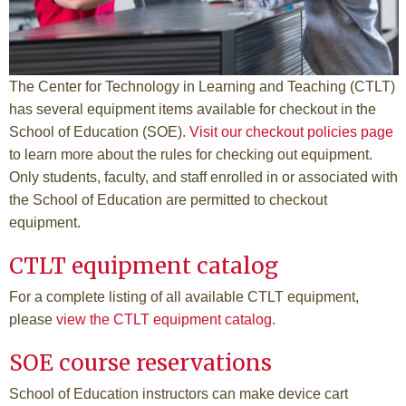
The Center for Technology in Learning and Teaching (CTLT)
has several equipment items available for checkout in the
School of Education (SOE).
Visit our checkout policies page
to learn more about the rules for checking out equipment.
Only students, faculty, and staff enrolled in or associated with
the School of Education are permitted to checkout
equipment.
CTLT equipment catalog
For a complete listing of all available CTLT equipment,
please
view the CTLT equipment catalog
.
SOE course reservations
School of Education instructors can make device cart